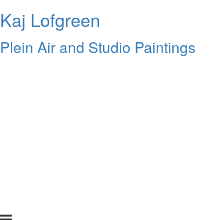
Kaj Lofgreen
Plein Air and Studio Paintings