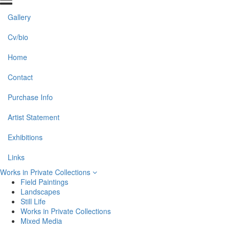
Gallery
Cv/bio
Home
Contact
Purchase Info
Artist Statement
Exhibitions
Links
Works in Private Collections
Field Paintings
Landscapes
Still Life
Works in Private Collections
Mixed Media